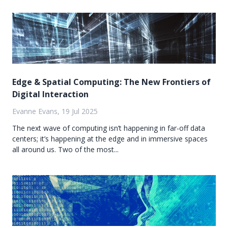
Edge & Spatial Computing: The New Frontiers of
Digital Interaction
Evanne Evans, 19 Jul 2025
The next wave of computing isn’t happening in far-off data
centers; it’s happening at the edge and in immersive spaces
all around us. Two of the most...