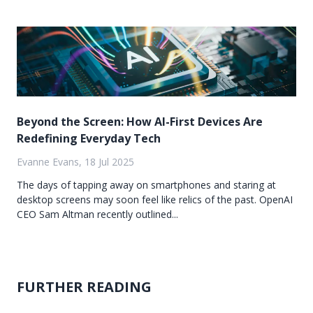
Beyond the Screen: How AI-First Devices Are
Redefining Everyday Tech
Evanne Evans, 18 Jul 2025
The days of tapping away on smartphones and staring at
desktop screens may soon feel like relics of the past. OpenAI
CEO Sam Altman recently outlined...
FURTHER READING