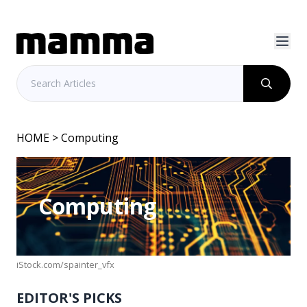
HOME
> Computing
Computing
iStock.com/spainter_vfx
EDITOR'S PICKS