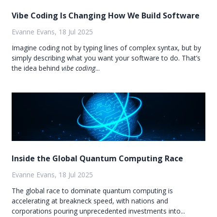
Vibe Coding Is Changing How We Build Software
Evanne Evans, 18 Jul 2025
Imagine coding not by typing lines of complex syntax, but by
simply describing what you want your software to do. That’s
the idea behind
vibe coding
...
Inside the Global Quantum Computing Race
Evanne Evans, 18 Jul 2025
The global race to dominate quantum computing is
accelerating at breakneck speed, with nations and
corporations pouring unprecedented investments into...