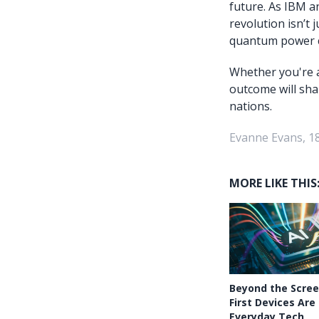
future. As IBM a
revolution isn’t 
quantum power c
Whether you're a
outcome will sha
nations.
Evanne Evans, 18
MORE LIKE THIS
Beyond the Scree
First Devices Are
Everyday Tech