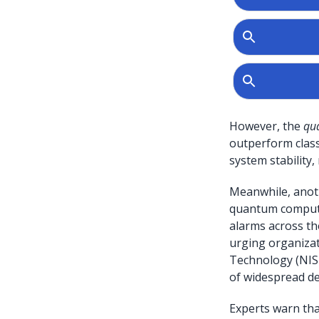
However, the
qu
outperform class
system stability,
Meanwhile, anoth
quantum computi
alarms across th
urging organizat
Technology (NIST
of widespread d
Experts warn tha