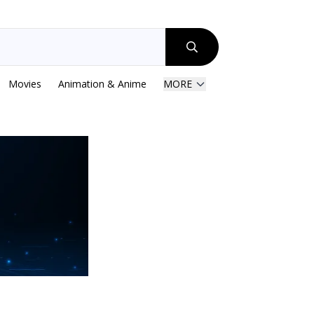
Movies
Animation & Anime
MORE