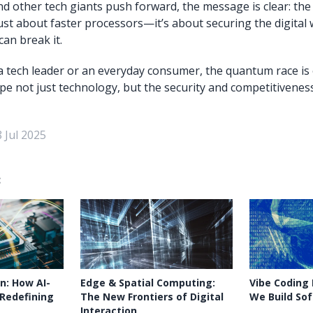
nd other tech giants push forward, the message is clear: t
just about faster processors—it’s about securing the digital
an break it.
 tech leader or an everyday consumer, the quantum race is o
pe not just technology, but the security and competitiveness
 Jul 2025
:
n: How AI-
Edge & Spatial Computing:
Vibe Coding
 Redefining
The New Frontiers of Digital
We Build So
Interaction