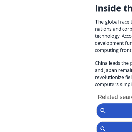
Inside 
The global race 
nations and cor
technology. Acco
development fund
computing fronti
China leads the 
and Japan remain
revolutionize fie
computers simply