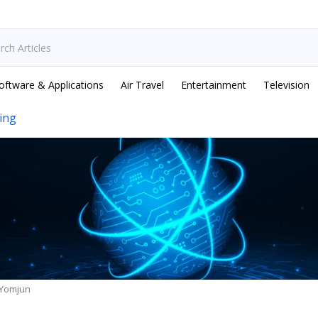
oftware & Applications
Air Travel
Entertainment
Television
ing
 Yomjun