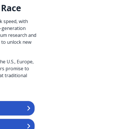
 Race
k speed, with
t-generation
ntum research and
 to unlock new
he U.S., Europe,
rs promise to
t traditional