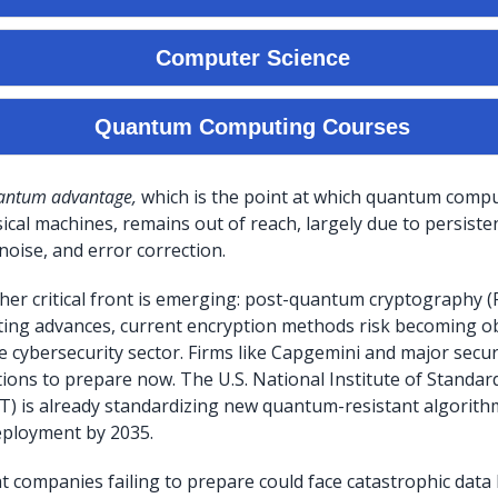
antum advantage,
which is the point at which quantum comp
ical machines, remains out of reach, largely due to persiste
 noise, and error correction.
er critical front is emerging: post-quantum cryptography (
ng advances, current encryption methods risk becoming obs
e cybersecurity sector. Firms like Capgemini and major secur
ions to prepare now. The U.S. National Institute of Standar
) is already standardizing new quantum-resistant algorithm
eployment by 2035.
t companies failing to prepare could face catastrophic data