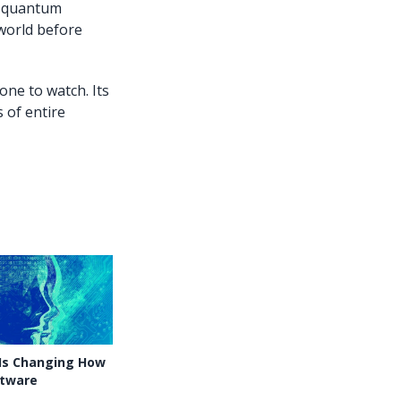
he quantum
 world before
ne to watch. Its
 of entire
 Is Changing How
ftware