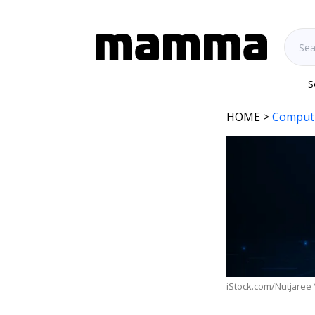
S
HOME
>
Comput
iStock.com/Nutjaree