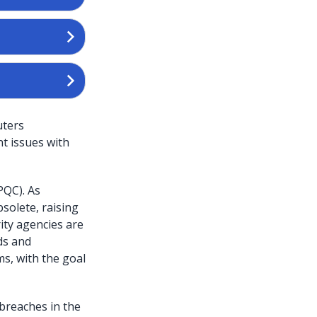
uters
nt issues with
PQC). As
olete, raising
ity agencies are
ds and
s, with the goal
 breaches in the