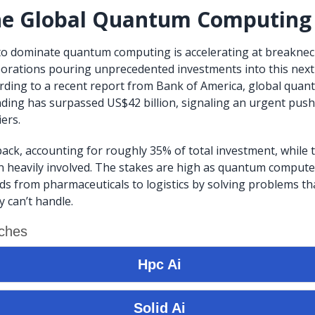
the Global Quantum Computing
to dominate quantum computing is accelerating at breaknec
porations pouring unprecedented investments into this nex
rding to a recent report from Bank of America, global qua
ing has surpassed US$42 billion, signaling an urgent push
ers.
pack, accounting for roughly 35% of total investment, while t
 heavily involved. The stakes are high as quantum compute
lds from pharmaceuticals to logistics by solving problems tha
 can’t handle.